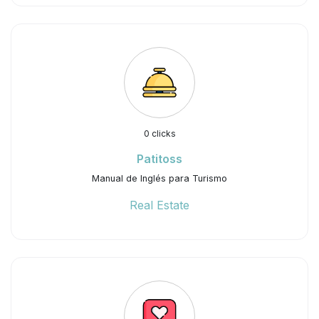
0 clicks
Patitoss
Manual de Inglés para Turismo
Real Estate