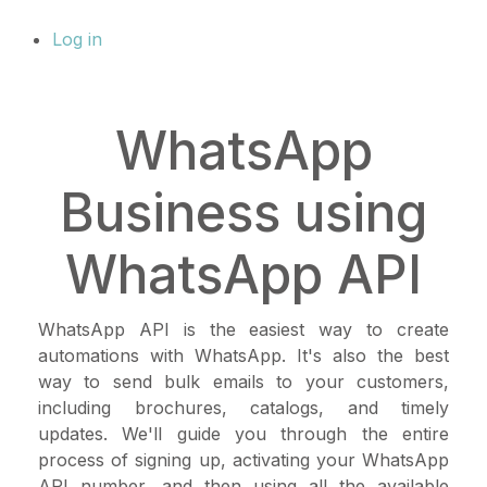
Log in
WhatsApp
Business using
WhatsApp API
WhatsApp API is the easiest way to create
automations with WhatsApp. It's also the best
way to send bulk emails to your customers,
including brochures, catalogs, and timely
updates. We'll guide you through the entire
process of signing up, activating your WhatsApp
API number, and then using all the available