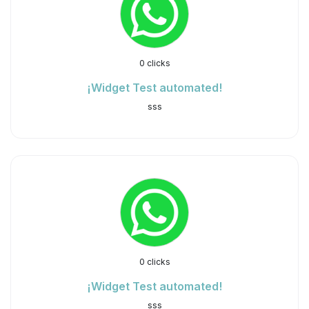
0 clicks
¡Widget Test automated!
sss
0 clicks
¡Widget Test automated!
sss