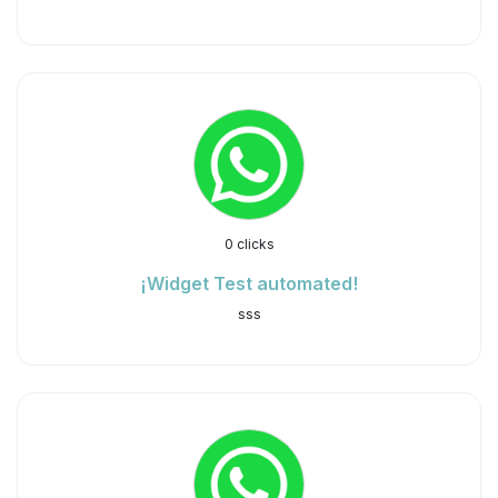
0 clicks
¡Widget Test automated!
sss