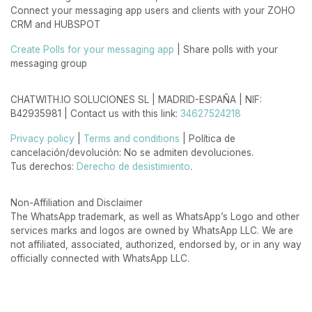
Connect your messaging app users and clients with your ZOHO
CRM and HUBSPOT
Create Polls for your messaging app
| Share polls with your
messaging group
CHATWITH.IO SOLUCIONES SL | MADRID-ESPAÑA | NIF:
B42935981 | Contact us with this link:
34627524218
Privacy policy
|
Terms and conditions
| Política de
cancelación/devolución: No se admiten devoluciones.
Tus derechos:
Derecho de desistimiento
.
Non-Affiliation and Disclaimer
The WhatsApp trademark, as well as WhatsApp’s Logo and other
services marks and logos are owned by WhatsApp LLC. We are
not affiliated, associated, authorized, endorsed by, or in any way
officially connected with WhatsApp LLC.