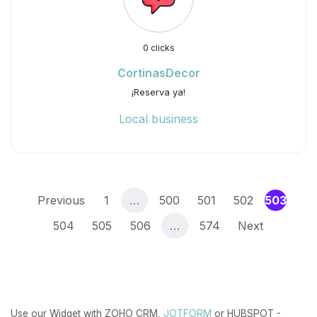
0 clicks
CortinasDecor
¡Reserva ya!
Local business
(curr
Previous
1
…
500
501
502
503
504
505
506
…
574
Next
Use our Widget with ZOHO CRM,
JOTFORM
or HUBSPOT -