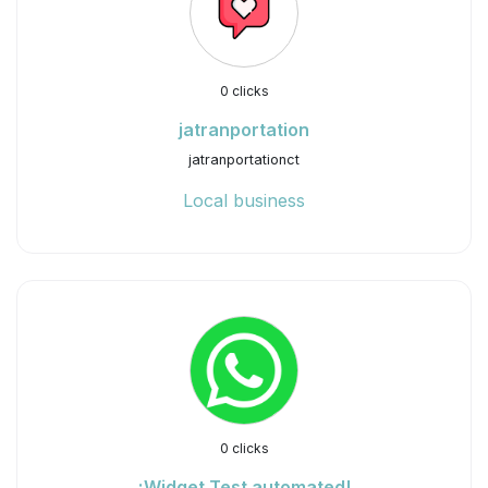
0 clicks
jatranportation
jatranportationct
Local business
0 clicks
¡Widget Test automated!