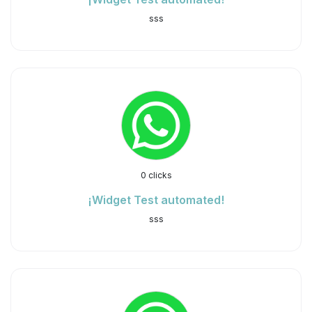
sss
0 clicks
¡Widget Test automated!
sss