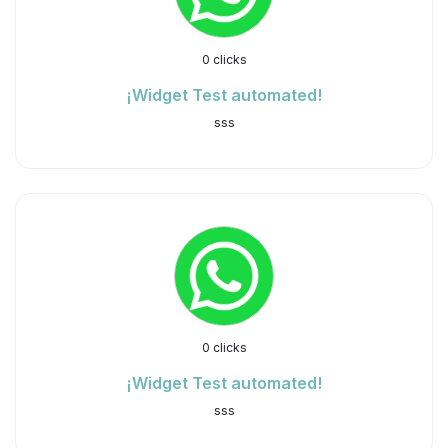
0 clicks
¡Widget Test automated!
sss
0 clicks
¡Widget Test automated!
sss