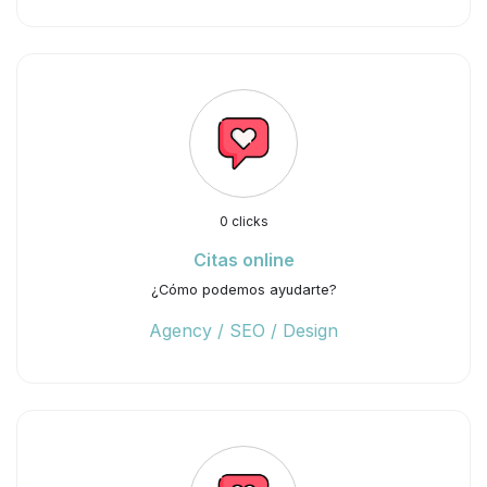
0 clicks
Citas online
¿Cómo podemos ayudarte?
Agency / SEO / Design