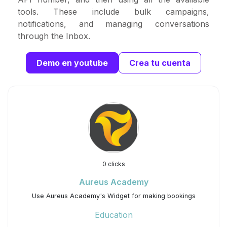
tools. These include bulk campaigns,
notifications, and managing conversations
through the Inbox.
Demo en youtube
Crea tu cuenta
0 clicks
Aureus Academy
Use Aureus Academy's Widget for making bookings
Education