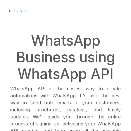
Log in
WhatsApp
Business using
WhatsApp API
WhatsApp API is the easiest way to create
automations with WhatsApp. It's also the best
way to send bulk emails to your customers,
including brochures, catalogs, and timely
updates. We'll guide you through the entire
process of signing up, activating your WhatsApp
API number, and then using all the available