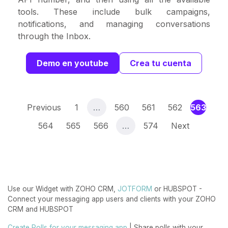
tools. These include bulk campaigns,
notifications, and managing conversations
through the Inbox.
Demo en youtube
Crea tu cuenta
(curr
Previous
1
…
560
561
562
563
564
565
566
…
574
Next
Use our Widget with ZOHO CRM,
JOTFORM
or HUBSPOT -
Connect your messaging app users and clients with your ZOHO
CRM and HUBSPOT
Create Polls for your messaging app
| Share polls with your